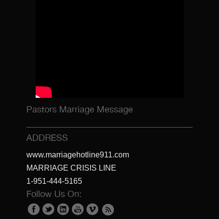
Pastors Marriage Message
ADDRESS
www.marriagehotline911.com
MARRIAGE CRISIS LINE
1-951-444-5165
Follow Us On: