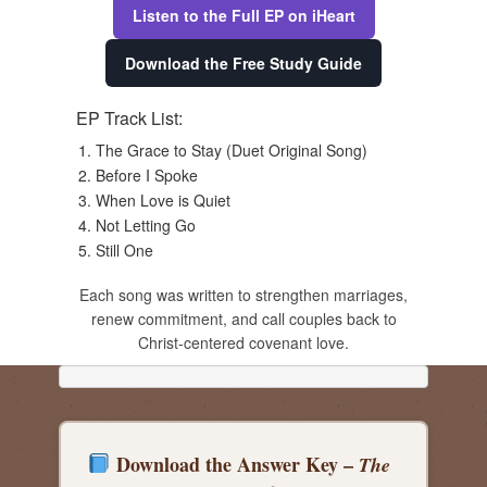
Listen to the Full EP on iHeart
Download the Free Study Guide
EP Track List:
The Grace to Stay (Duet Original Song)
Before I Spoke
When Love is Quiet
Not Letting Go
Still One
Each song was written to strengthen marriages,
renew commitment, and call couples back to
Christ-centered covenant love.
Download the Answer Key –
The