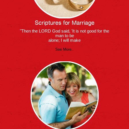
Scriptures for Marriage
"Then the LORD God said, 'It is not good for the
man to be
alone; I will make
See More..