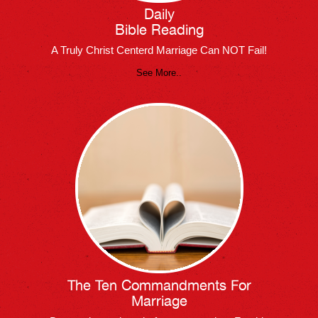
Daily
Bible Reading
A Truly Christ Centerd Marriage Can NOT Fail!
See More..
The Ten Commandments For
Marriage