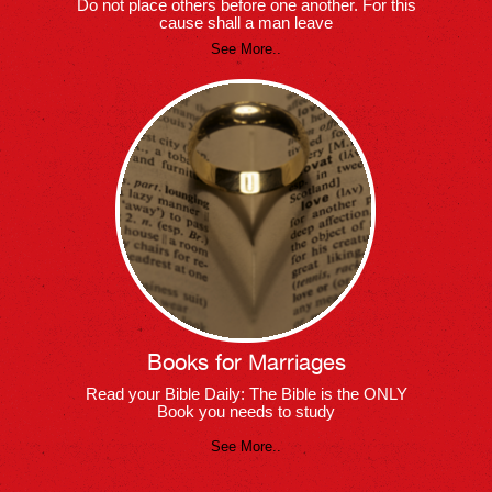
Do not place others before one another. For this
cause shall a man leave
See More..
Books for Marriages
Read your Bible Daily: The Bible is the ONLY
Book you needs to study
See More..