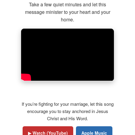
Take a few quiet minutes and let this
message minister to your heart and your
home.
Featured Song: The Grace to Stay
If you’re fighting for your marriage, let this song
encourage you to stay anchored in Jesus
Christ and His Word.
▶ Watch (YouTube)
Apple Music